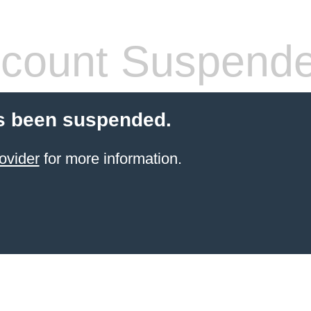
count Suspend
s been suspended.
ovider
for more information.