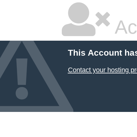
Ac
This Account ha
Contact your hosting pr