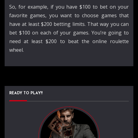
So, for example, if you have $100 to bet on your
favorite games, you want to choose games that
have at least $200 betting limits. That way you can
bet $100 on each of your games. You’re going to
need at least $200 to beat the online roulette
wheel.
READY TO PLAY!!