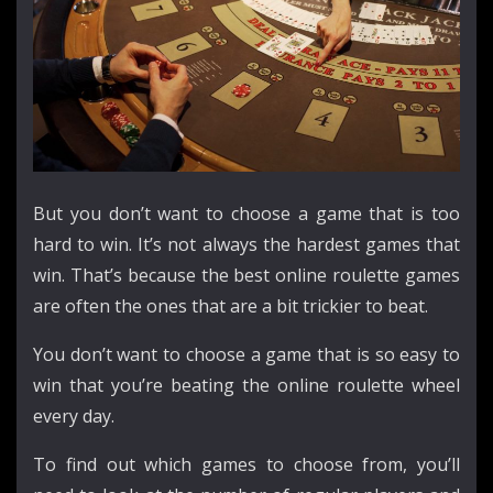
But you don’t want to choose a game that is too
hard to win. It’s not always the hardest games that
win. That’s because the best online roulette games
are often the ones that are a bit trickier to beat.
You don’t want to choose a game that is so easy to
win that you’re beating the online roulette wheel
every day.
To find out which games to choose from, you’ll