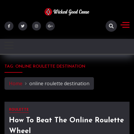
Skip
to
Everyone Needs To Enhance Their Knowledge In All
content
Wicked Good Cause
TAG:
ONLINE ROULETTE DESTINATION
Home
online roulette destination
ROULETTE
How To Beat The Online Roulette
Wheel