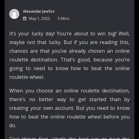
Alexander Jawfox
May 1, 2022
3 Mins
It’s your lucky day! You’re about to win big! Well,
maybe not that lucky. But if you are reading this,
chances are that you’ve already chosen an online
roulette destination. That’s good, because you’re
going to need to know how to beat the online
roulette wheel.
When you choose an online roulette destination,
there’s no better way to get started than by
creating your own account. But you need to know
how to beat the online roulette wheel before you
do.
First things first, what’s the best way to beat the