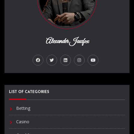
Alexander Jawfox
LIST OF CATEGORIES
Betting
Casino