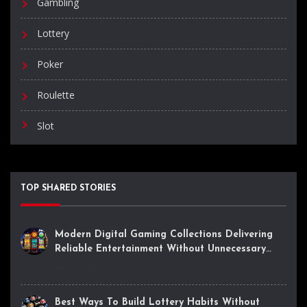
Gambling
Lottery
Poker
Roulette
Slot
TOP SHARED STORIES
Modern Digital Gaming Collections Delivering
Reliable Entertainment Without Unnecessary
Complexity Dailyv
July 27, 2026
Best Ways To Build Lottery Habits Without