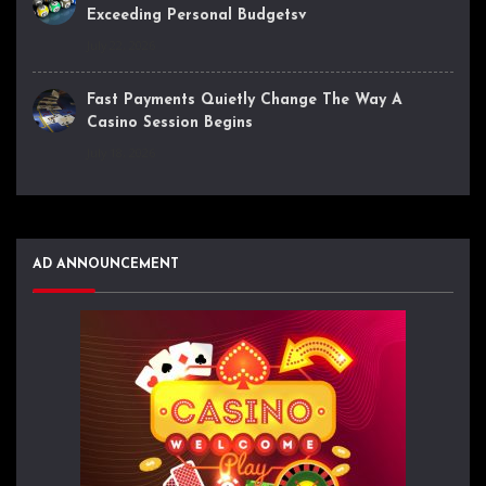
Exceeding Personal Budgetsv
July 22, 2026
Fast Payments Quietly Change The Way A
Casino Session Begins
July 18, 2026
AD ANNOUNCEMENT