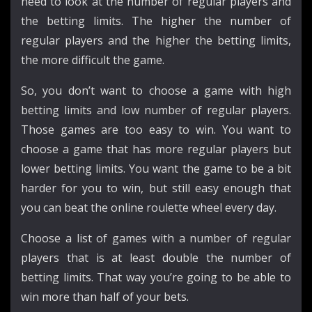
need to look at the number of regular players and
the betting limits. The higher the number of
regular players and the higher the betting limits,
the more difficult the game.
So, you don’t want to choose a game with high
betting limits and low number of regular players.
Those games are too easy to win. You want to
choose a game that has more regular players but
lower betting limits. You want the game to be a bit
harder for you to win, but still easy enough that
you can beat the online roulette wheel every day.
Choose a list of games with a number of regular
players that is at least double the number of
betting limits. That way you’re going to be able to
win more than half of your bets.