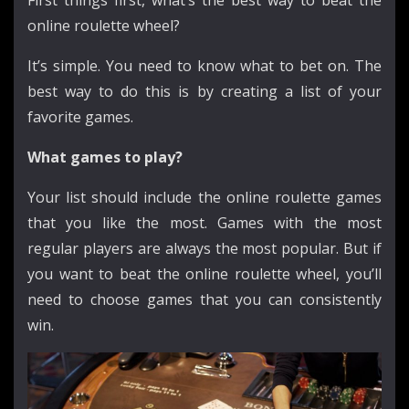
online roulette wheel?
It’s simple. You need to know what to bet on. The
best way to do this is by creating a list of your
favorite games.
What games to play?
Your list should include the online roulette games
that you like the most. Games with the most
regular players are always the most popular. But if
you want to beat the online roulette wheel, you’ll
need to choose games that you can consistently
win.