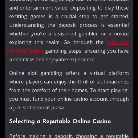
and entertainment value. Depositing to play these
exciting games is a crucial step to get started.
Understanding the deposit process is essential
whether you’re a seasoned gambler or a novice
exploring this realm. Go through the
judi slot
deposit pulsa
gambling steps, ensuring you have
a seamless and enjoyable experience.
Online slot gambling offers a virtual platform
where players can enjoy the thrill of slot machines
from the comfort of their homes. To start playing,
you must fund your online casino account through
a judi slot deposit pulsa.
Selecting a Reputable Online Casino
Before making a deposit, choosing a reputable