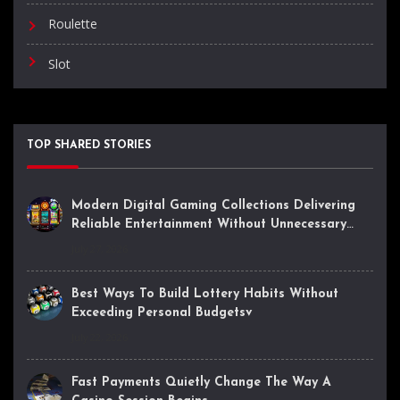
Roulette
Slot
TOP SHARED STORIES
Modern Digital Gaming Collections Delivering
Reliable Entertainment Without Unnecessary
Complexity Dailyv
July 27, 2026
Best Ways To Build Lottery Habits Without
Exceeding Personal Budgetsv
July 22, 2026
Fast Payments Quietly Change The Way A