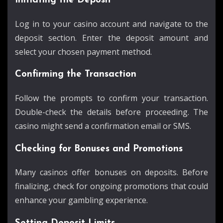
Initiating the Deposit
Log in to your casino account and navigate to the
deposit section. Enter the deposit amount and
select your chosen payment method.
Confirming the Transaction
Follow the prompts to confirm your transaction.
Double-check the details before proceeding. The
casino might send a confirmation email or SMS.
Checking for Bonuses and Promotions
Many casinos offer bonuses on deposits. Before
finalizing, check for ongoing promotions that could
enhance your gambling experience.