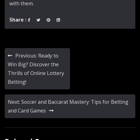
with them.
Share :
Post
Previous:
Ready to
navigation
Win Big? Discover the
Thrills of Online Lottery
Betting!
Next:
Soccer and Baccarat Mastery: Tips for Betting
and Card Games