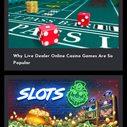
Why Live Dealer Online Casino Games Are So
Popular