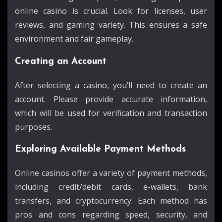
online casino is crucial. Look for licenses, user
reviews, and gaming variety. This ensures a safe
environment and fair gameplay.
Creating an Account
After selecting a casino, you’ll need to create an
account. Please provide accurate information,
which will be used for verification and transaction
purposes.
Exploring Available Payment Methods
Online casinos offer a variety of payment methods,
including credit/debit cards, e-wallets, bank
transfers, and cryptocurrency. Each method has
pros and cons regarding speed, security, and