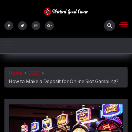
Skip
to
Everyone Needs To Enhance Their Knowledge In All
content
Wicked Good Cause
Home
2023
How to Make a Deposit for Online Slot Gambling?