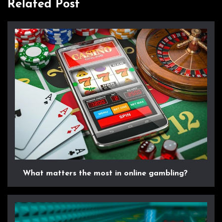
Related Post
What matters the most in online gambling?