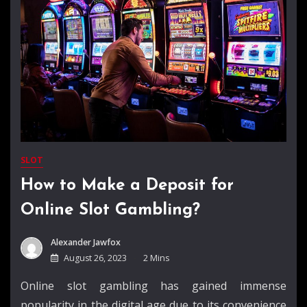
SLOT
How to Make a Deposit for
Online Slot Gambling?
Alexander Jawfox
August 26, 2023
2 Mins
Online slot gambling has gained immense
popularity in the digital age due to its convenience