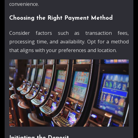
convenience.
Choosing the Right Payment Method
Consider factors such as transaction fees,
processing time, and availability. Opt for a method
that aligns with your preferences and location.