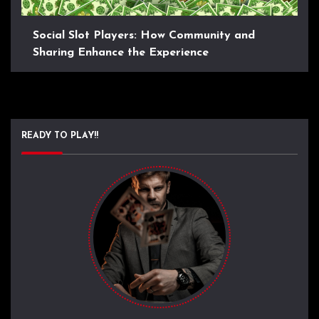
Social Slot Players: How Community and
Sharing Enhance the Experience
READY TO PLAY!!