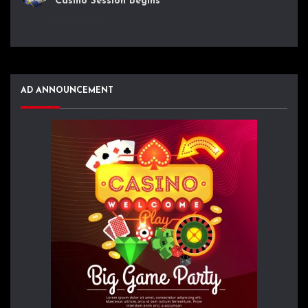
Casino Session Begins
July 18, 2026
AD ANNOUNCEMENT