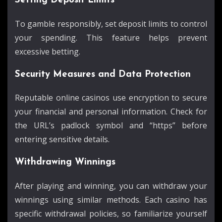
Setting Deposit Limits
To gamble responsibly, set deposit limits to control
your spending. This feature helps prevent
excessive betting.
Security Measures and Data Protection
Reputable online casinos use encryption to secure
your financial and personal information. Check for
the URL’s padlock symbol and “https” before
entering sensitive details.
Withdrawing Winnings
After playing and winning, you can withdraw your
winnings using similar methods. Each casino has
specific withdrawal policies, so familiarize yourself