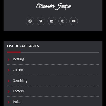
Alexander Jawfox
LIST OF CATEGORIES
Betting
Casino
Gambling
Lottery
Poker