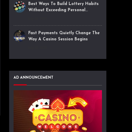
Best Ways To Build Lottery Habits
Without Exceeding Personal
Budgetsv
July 22, 2026
Fast Payments Quietly Change The
Way A Casino Session Begins
July 18, 2026
AD ANNOUNCEMENT