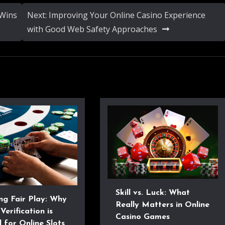
 Wins
Next:
Improving Your Online Casino Experience
with Good Web Safety Approaches
Skill vs. Luck: What
ng Fair Play: Why
Really Matters in Online
Verification is
Casino Games
l for Online Slots