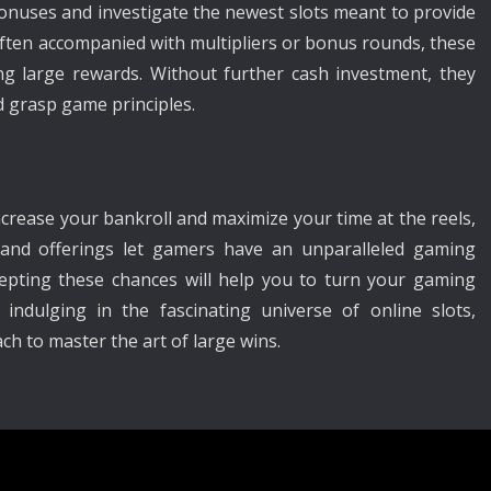
s bonuses and investigate the newest slots meant to provide
ften accompanied with multipliers or bonus rounds, these
ning large rewards. Without further cash investment, they
nd grasp game principles.
ncrease your bankroll and maximize your time at the reels,
 and offerings let gamers have an unparalleled gaming
cepting these chances will help you to turn your gaming
 indulging in the fascinating universe of online slots,
ch to master the art of large wins.