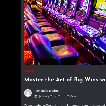
CASINO
Master the Art of Big Wins wi
Alexander Jawfox
January 25, 2025
2 Mins
Free spin offers have changed the scene of 