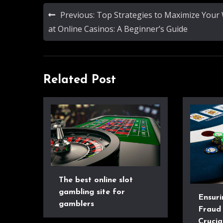
Post
Previous:
Top Strategies to Maximize Your
navigation
at Online Casinos: A Beginner’s Guide
Related Post
The best online slot
gambling site for
Ensuri
gamblers
Fraud 
Crucia