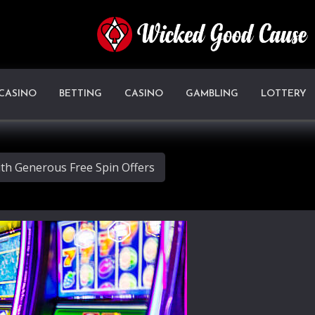
Everyone Needs To Enhance Their Knowledge In All
Wicked Good C
CASINO
BETTING
CASINO
GAMBLING
LOTTERY
ith Generous Free Spin Offers