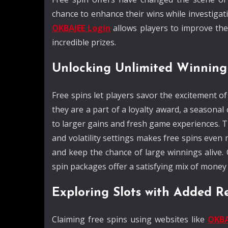
chance to enhance their wins while investigati
OKBAJEE Login
allows players to improve the
incredible prizes.
Unlocking Unlimited Winning
Free spins let players savor the excitement o
they are a part of a loyalty award, a seasona
to larger gains and fresh game experiences. Th
and volatility settings makes free spins even m
and keep the chance of large winnings alive.
spin packages offer a satisfying mix of money 
Exploring Slots with Added R
Claiming free spins using websites like
OKBA