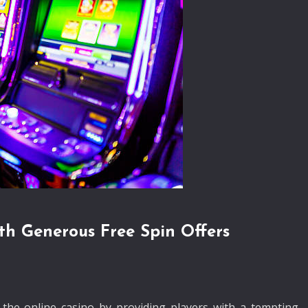
th Generous Free Spin Offers
the online casino by providing players with a tempting