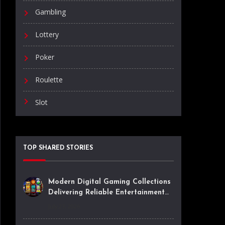
Gambling
Lottery
Poker
Roulette
Slot
TOP SHARED STORIES
Modern Digital Gaming Collections
Delivering Reliable Entertainment
Without Unnecessary Complexity
July 27, 2026
Dailyv