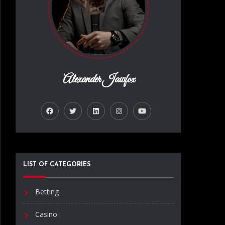
Alexander Jawfox
LIST OF CATEGORIES
Betting
Casino