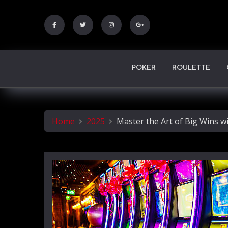
Skip
to
content
POKER
ROULETTE
Home
2025
Master the Art of Big Wins w