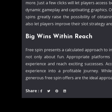
more. Just a few clicks will let players acces
dynamic gameplay and captivating graphics. O
spins greatly raise the possibility of obtai
also let players improve their slot strategy a
Big Wins Within Reach
Free spin presents a calculated approach to i
not only about fun. Appropriate platforms
experience and reach exciting successes. Ac
experience into a profitable journey. While
generous free spin offers are the ideal approa
Share :