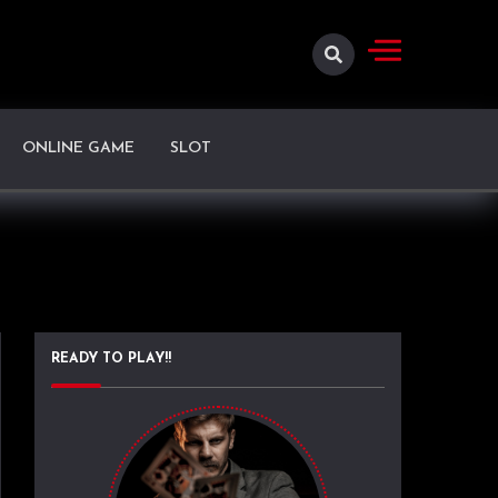
ause
ONLINE GAME
SLOT
READY TO PLAY!!