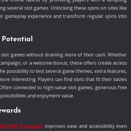
ng several slot games. Unlocking these spins on sites like
ir gameplay experience and transform regular spins into
 Potential
f slot games without draining more of their cash. Whether
l campaign, or a welcome bonus, these offers create access
e possibility to test several game themes, extra features,
ore interesting. Players can find slots that fit their tastes
 Often connected to high-value slot games, generous free
possibilities and enjoyment value.
ewards
JEE APP Download
improves ease and accessibility even