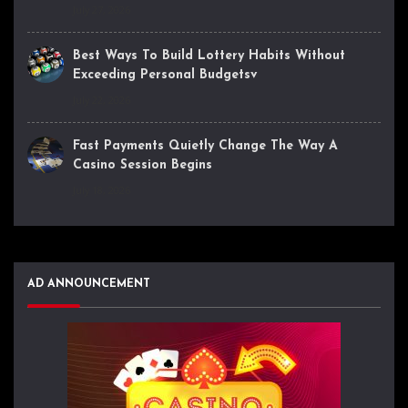
Complexity Dailyv
July 27, 2026
Best Ways To Build Lottery Habits Without
Exceeding Personal Budgetsv
July 22, 2026
Fast Payments Quietly Change The Way A
Casino Session Begins
July 18, 2026
AD ANNOUNCEMENT