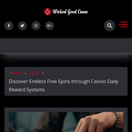
Skip
to
Everyone Needs To Enhance Their Knowledge In All
content
Wicked Good Cause
Home
2026
Discover Endless Free Spins through Casino Daily
Reward Systems