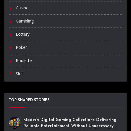
Casino
Gambling
Lottery
Poker
Roulette
Slot
TOP SHARED STORIES
Modern Digital Gaming Collections Delivering
Reliable Entertainment Without Unnecessary