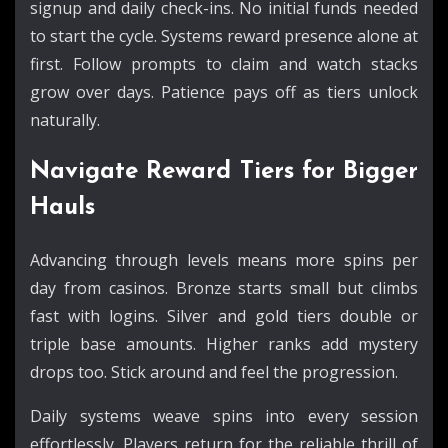
signup and daily check-ins. No initial funds needed
to start the cycle. Systems reward presence alone at
first. Follow prompts to claim and watch stacks
grow over days. Patience pays off as tiers unlock
naturally.
Navigate Reward Tiers for Bigger
Hauls
Advancing through levels means more spins per
day from casinos. Bronze starts small but climbs
fast with logins. Silver and gold tiers double or
triple base amounts. Higher ranks add mystery
drops too. Stick around and feel the progression.
Daily systems weave spins into every session
effortlessly. Players return for the reliable thrill of