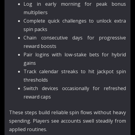
Log in early morning for peak bonus
multipliers
Complete quick challenges to unlock extra
spin packs
Chain consecutive days for progressive
reward boosts
Pair logins with low-stake bets for hybrid
gains
Track calendar streaks to hit jackpot spin
thresholds
Switch devices occasionally for refreshed
reward caps
These steps build reliable spin flows without heavy
spending. Players see accounts swell steadily from
applied routines.