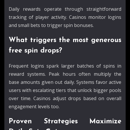
Daily rewards operate through straightforward
tracking of player activity. Casinos monitor logins
and small bets to trigger spin bonuses.
What triggers the most generous
free spin drops?
Frequent logins spark larger batches of spins in
reward systems. Peak hours often multiply the
base amounts given out daily. Systems favor active
users with escalating tiers that unlock bigger pools
over time. Casinos adjust drops based on overall
engagement levels too.
Proven Strategies Maximize