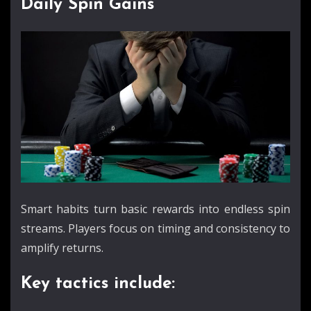
Daily Spin Gains
Smart habits turn basic rewards into endless spin
streams. Players focus on timing and consistency to
amplify returns.
Key tactics include: