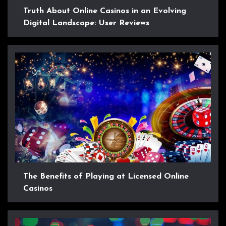
Truth About Online Casinos in an Evolving
Digital Landscape: User Reviews
The Benefits of Playing at Licensed Online
Casinos