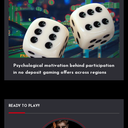
Psychological motivation behind participation
in no deposit gaming offers across regions
READY TO PLAY!!