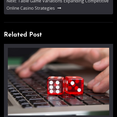
Next:
Table Game Variations Expanding Competitive
Online Casino Strategies
Related Post