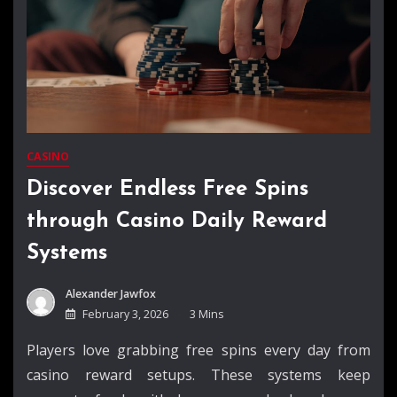
CASINO
Discover Endless Free Spins
through Casino Daily Reward
Systems
Alexander Jawfox
February 3, 2026
3 Mins
Players love grabbing free spins every day from
casino reward setups. These systems keep