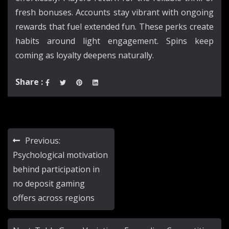
fresh bonuses. Accounts stay vibrant with ongoing
rewards that fuel extended fun. These perks create
habits around light engagement. Spins keep
coming as loyalty deepens naturally.
Share :
Post
Previous:
navigation
Psychological motivation
behind participation in
no deposit gaming
offers across regions