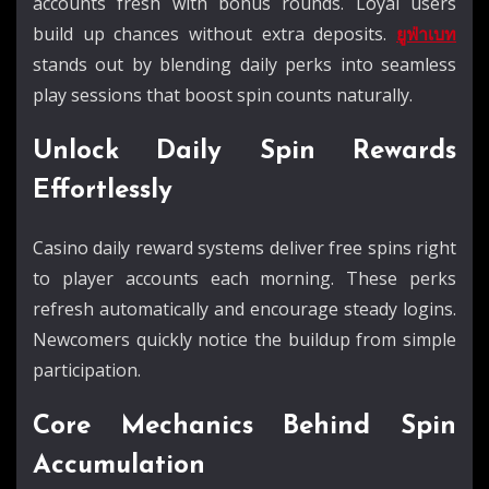
accounts fresh with bonus rounds. Loyal users
build up chances without extra deposits.
ยูฟ่าเบท
stands out by blending daily perks into seamless
play sessions that boost spin counts naturally.
Unlock Daily Spin Rewards
Effortlessly
Casino daily reward systems deliver free spins right
to player accounts each morning. These perks
refresh automatically and encourage steady logins.
Newcomers quickly notice the buildup from simple
participation.
Core Mechanics Behind Spin
Accumulation