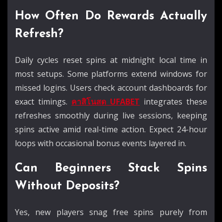
How Often Do Rewards Actually
Refresh?
Daily cycles reset spins at midnight local time in
most setups. Some platforms extend windows for
missed logins. Users check account dashboards for
exact timings.
คาสิโนสด UFABET
integrates these
refreshes smoothly during live sessions, keeping
spins active amid real-time action. Expect 24-hour
loops with occasional bonus events layered in.
Can Beginners Stack Spins
Without Deposits?
Yes, new players snag free spins purely from