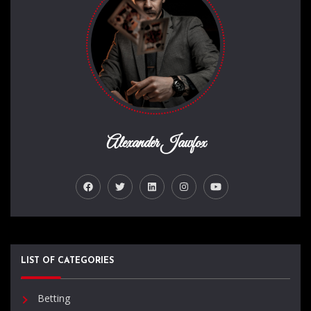
Alexander Jawfox
LIST OF CATEGORIES
Betting