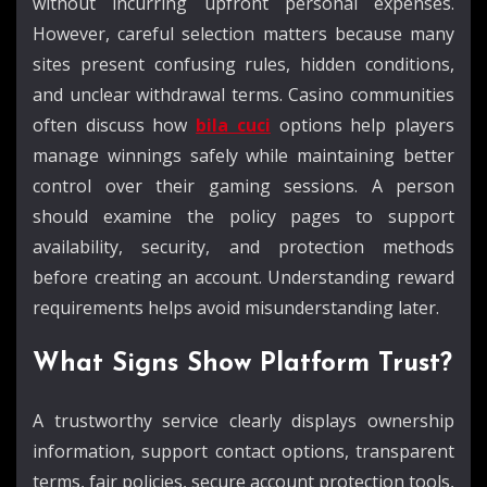
without incurring upfront personal expenses.
However, careful selection matters because many
sites present confusing rules, hidden conditions,
and unclear withdrawal terms. Casino communities
often discuss how
bila cuci
options help players
manage winnings safely while maintaining better
control over their gaming sessions. A person
should examine the policy pages to support
availability, security, and protection methods
before creating an account. Understanding reward
requirements helps avoid misunderstanding later.
What Signs Show Platform Trust?
A trustworthy service clearly displays ownership
information, support contact options, transparent
terms, fair policies, secure account protection tools,