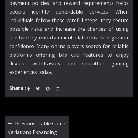
payment policies, and reward requirements helps
people identify dependable services. When
individuals follow these careful steps, they reduce
possible risks and increase the chances of using
trustworthy entertainment platforms with greater
confidence. Many online players search for reliable
platforms offering bila cuci features to enjoy
flexible withdrawals and smoother gaming
experiences today.
Share :
Post
Previous:
Table Game
navigation
Variations Expanding