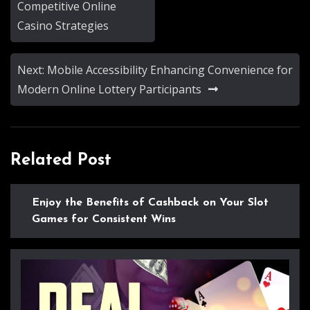
Competitive Online
Casino Strategies
Next:
Mobile Accessibility Enhancing Convenience for
Modern Online Lottery Participants
Related Post
Enjoy the Benefits of Cashback on Your Slot
Games for Consistent Wins