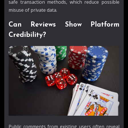
safe transaction methods, which reduce possible
misuse of private data.
Can Reviews Show Platform
Credibility?
Public comments from existing users often reveal