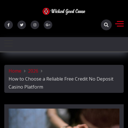
Skip
to
Everyone Needs To Enhance Their Knowledge In All
content
Wicked Good Cause
Home
2026
How to Choose a Reliable Free Credit No Deposit
Casino Platform