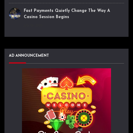
Fast Payments Quietly Change The Way A
Casino Session Begins
July 18, 2026
AD ANNOUNCEMENT