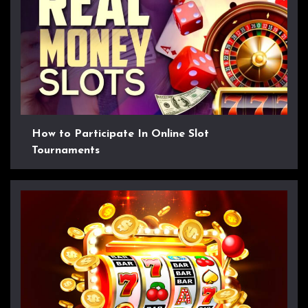
How to Participate In Online Slot
Tournaments