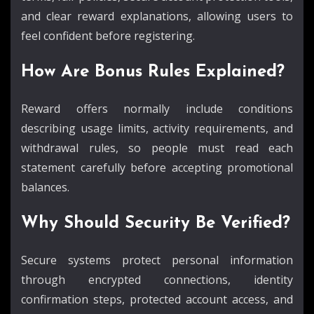
and clear reward explanations, allowing users to
feel confident before registering.
How Are Bonus Rules Explained?
Reward offers normally include conditions
describing usage limits, activity requirements, and
withdrawal rules, so people must read each
statement carefully before accepting promotional
balances.
Why Should Security Be Verified?
Secure systems protect personal information
through encrypted connections, identity
confirmation steps, protected account access, and