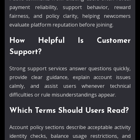
payment reliability, support behavior, reward
fairness, and policy clarity, helping newcomers
evaluate platform reputation before joining.
How Helpful Is Customer
Support?
Strong support services answer questions quickly,
provide clear guidance, explain account issues
calmly, and assist users whenever technical
difficulties or rule misunderstandings appear.
Which Terms Should Users Read?
Account policy sections describe acceptable activity
identity checks, balance usage restrictions, and