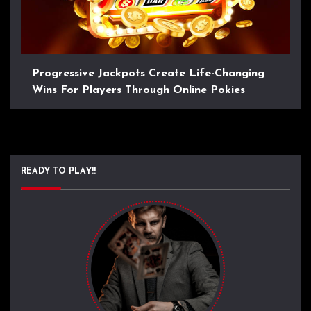
Progressive Jackpots Create Life-Changing
Wins For Players Through Online Pokies
READY TO PLAY!!