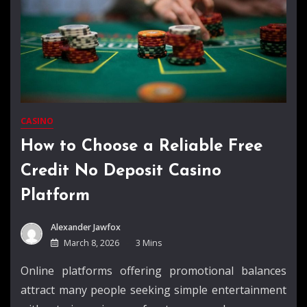
CASINO
How to Choose a Reliable Free
Credit No Deposit Casino
Platform
Alexander Jawfox
March 8, 2026
3 Mins
Online platforms offering promotional balances
attract many people seeking simple entertainment