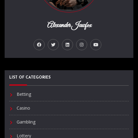
Alexander Jawfox
LIST OF CATEGORIES
Betting
Casino
Gambling
Lottery