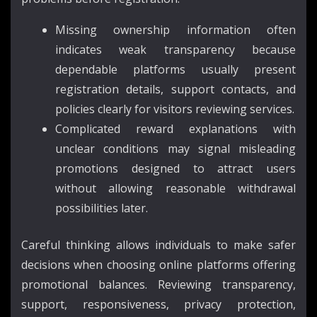
Missing ownership information often
indicates weak transparency because
dependable platforms usually present
registration details, support contacts, and
policies clearly for visitors reviewing services.
Complicated reward explanations with
unclear conditions may signal misleading
promotions designed to attract users
without allowing reasonable withdrawal
possibilities later.
Careful thinking allows individuals to make safer
decisions when choosing online platforms offering
promotional balances. Reviewing transparency,
support, responsiveness, privacy protection,