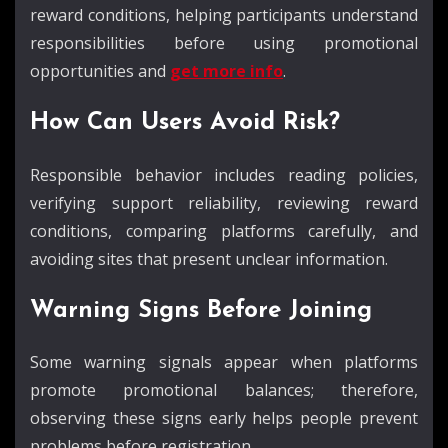
reward conditions, helping participants understand
responsibilities before using promotional
opportunities and
get more info
.
How Can Users Avoid Risk?
Responsible behavior includes reading policies,
verifying support reliability, reviewing reward
conditions, comparing platforms carefully, and
avoiding sites that present unclear information.
Warning Signs Before Joining
Some warning signals appear when platforms
promote promotional balances; therefore,
observing these signs early helps people prevent
problems before registration.