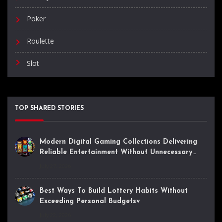
Poker
Roulette
Slot
TOP SHARED STORIES
Modern Digital Gaming Collections Delivering
Reliable Entertainment Without Unnecessary
Complexity Dailyv
July 27, 2026
Best Ways To Build Lottery Habits Without
Exceeding Personal Budgetsv
July 22, 2026