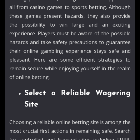
all from casino games to sports betting. Although
these games present hazards, they also provide
the possibility to win large and an exciting
experience. Players must be aware of the possible
hazards and take safety precautions to guarantee
their online gambling experience stays safe and
pleasant. Here are some efficient strategies to
remain secure while enjoying yourself in the realm
of online betting.
Select a Reliable Wagering
Site
Choosing a reliable online betting site is among the
most crucial first actions in remaining safe. Search
for controlled and licensed sites including FUJI9,