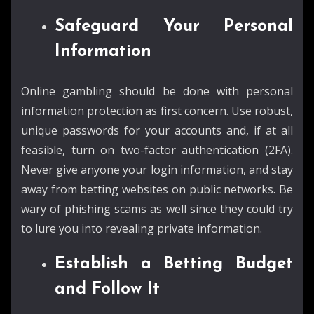
Safeguard Your Personal
Information
Online gambling should be done with personal
information protection as first concern. Use robust,
unique passwords for your accounts and, if at all
feasible, turn on two-factor authentication (2FA).
Never give anyone your login information, and stay
away from betting websites on public networks. Be
wary of phishing scams as well since they could try
to lure you into revealing private information.
Establish a Betting Budget
and Follow It