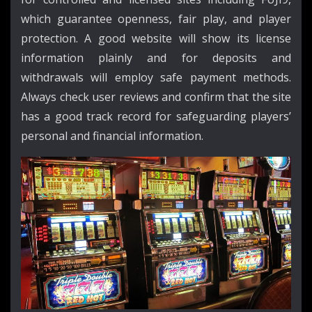
which guarantee openness, fair play, and player
protection. A good website will show its license
information plainly and for deposits and
withdrawals will employ safe payment methods.
Always check user reviews and confirm that the site
has a good track record for safeguarding players’
personal and financial information.