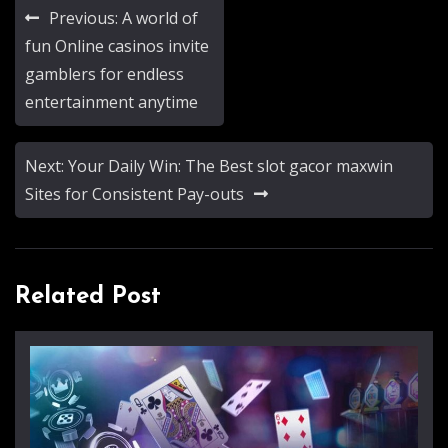
Post
Previous:
A world of
navigation
fun Online casinos invite
gamblers for endless
entertainment anytime
Next:
Your Daily Win: The Best slot gacor maxwin
Sites for Consistent Pay-outs
Related Post