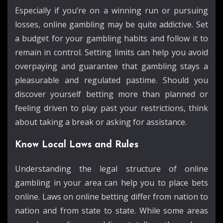
Especially if you’re on a winning run or pursuing
losses, online gambling may be quite addictive. Set
a budget for your gambling habits and follow it to
remain in control. Setting limits can help you avoid
overpaying and guarantee that gambling stays a
pleasurable and regulated pastime. Should you
discover yourself betting more than planned or
feeling driven to play past your restrictions, think
about taking a break or asking for assistance.
Know Local Laws and Rules
Understanding the legal structure of online
gambling in your area can help you to place bets
online. Laws on online betting differ from nation to
nation and from state to state. While some areas