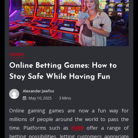
CASINO
Online Betting Games: How to
Stay Safe While Having Fun
Alexander Jawfox
May 10, 2025
3 Mins
Online gaming games are now a fun way for
millions of people around the world to pass the
time. Platforms such as
FUJI9
offer a range of
betting possibilities, letting customers appreciate