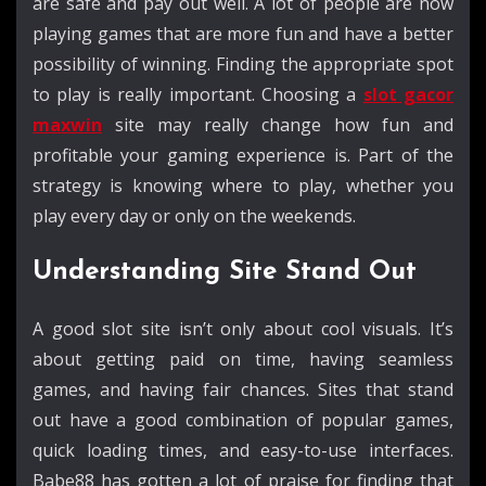
are safe and pay out well. A lot of people are now
playing games that are more fun and have a better
possibility of winning. Finding the appropriate spot
to play is really important. Choosing a
slot gacor
maxwin
site may really change how fun and
profitable your gaming experience is. Part of the
strategy is knowing where to play, whether you
play every day or only on the weekends.
Understanding Site Stand Out
A good slot site isn’t only about cool visuals. It’s
about getting paid on time, having seamless
games, and having fair chances. Sites that stand
out have a good combination of popular games,
quick loading times, and easy-to-use interfaces.
Babe88 has gotten a lot of praise for finding that