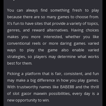
You can always find something fresh to play
because there are so many games to choose from.
It’s fun to have sites that provide a variety of topics,
genres, and reward alternatives. Having choices
makes you more interested, whether you like
conventional reels or more daring games. varied
ways to play the game also enable varied
strategies, so players may determine what works
best for them.
Picking a platform that is fair, consistent, and fun
may make a big difference in how you play games.
With trustworthy names like BABE88 and the thrill
of slot gacor maxwin possibilities, every day is a
new opportunity to win.