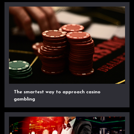
The smartest way to approach casino
gambling