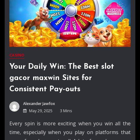
CASINO
Your Daily Win: The Best slot
gacor maxwin Sites for
Consistent Pay-outs
Alexander Jawfox
May 29, 2025
3 Mins
Every spin is more exciting when you win all the
time, especially when you play on platforms that