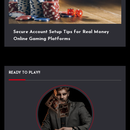
Secure Account Setup Tips for Real Money
Online Gaming Platforms
READY TO PLAY!!