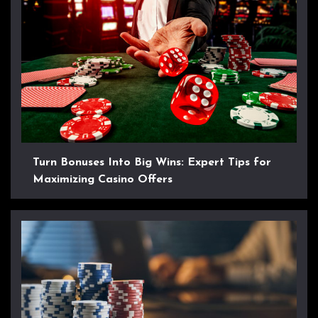
Turn Bonuses Into Big Wins: Expert Tips for
Maximizing Casino Offers