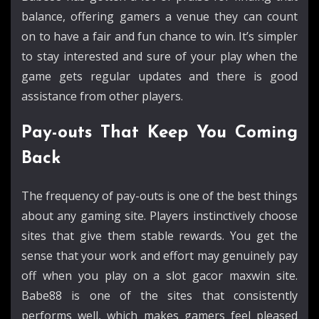
balance, offering gamers a venue they can count
on to have a fair and fun chance to win. It’s simpler
to stay interested and sure of your play when the
game gets regular updates and there is good
assistance from other players.
Pay-outs That Keep You Coming
Back
The frequency of pay-outs is one of the best things
about any gaming site. Players instinctively choose
sites that give them stable rewards. You get the
sense that your work and effort may genuinely pay
off when you play on a slot gacor maxwin site.
Babe88 is one of the sites that consistently
performs well, which makes gamers feel pleased