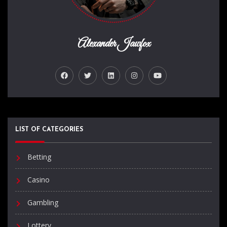
Alexander Jawfox
LIST OF CATEGORIES
Betting
Casino
Gambling
Lottery