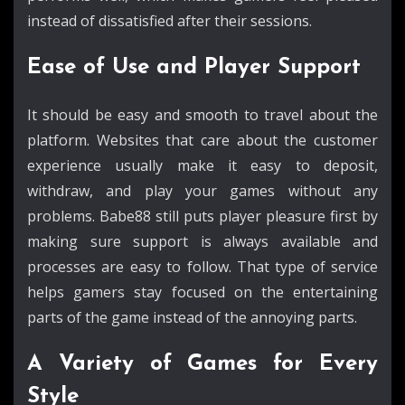
instead of dissatisfied after their sessions.
Ease of Use and Player Support
It should be easy and smooth to travel about the
platform. Websites that care about the customer
experience usually make it easy to deposit,
withdraw, and play your games without any
problems. Babe88 still puts player pleasure first by
making sure support is always available and
processes are easy to follow. That type of service
helps gamers stay focused on the entertaining
parts of the game instead of the annoying parts.
A Variety of Games for Every
Style