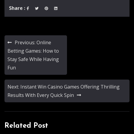
Share :
Post
Previous:
Online
navigation
Betting Games: How to
Stay Safe While Having
Fun
Next:
Instant Win Casino Games Offering Thrilling
Results With Every Quick Spin
Related Post