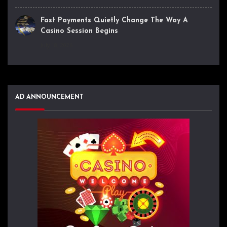
Fast Payments Quietly Change The Way A
Casino Session Begins
July 18, 2026
AD ANNOUNCEMENT