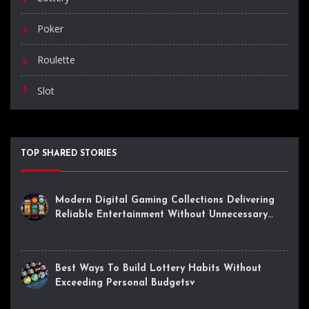
Poker
Roulette
Slot
TOP SHARED STORIES
Modern Digital Gaming Collections Delivering
Reliable Entertainment Without Unnecessary
Complexity Dailyv
July 27, 2026
Best Ways To Build Lottery Habits Without
Exceeding Personal Budgetsv
July 22, 2026