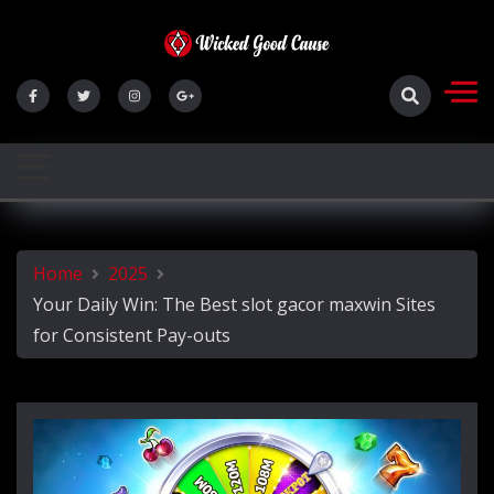
Skip
to
Everyone Needs To Enhance Their Knowledge In All
content
Wicked Good Cause
Home
2025
Your Daily Win: The Best slot gacor maxwin Sites
for Consistent Pay-outs