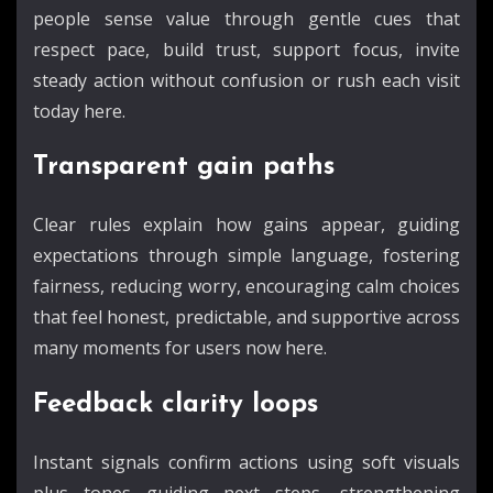
people sense value through gentle cues that
respect pace, build trust, support focus, invite
steady action without confusion or rush each visit
today here.
Transparent gain paths
Clear rules explain how gains appear, guiding
expectations through simple language, fostering
fairness, reducing worry, encouraging calm choices
that feel honest, predictable, and supportive across
many moments for users now here.
Feedback clarity loops
Instant signals confirm actions using soft visuals