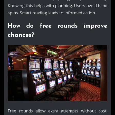
Knowing this helps with planning. Users avoid blind
spins. Smart reading leads to informed action.
How do free rounds improve
chances?
Free rounds allow extra attempts without cost.