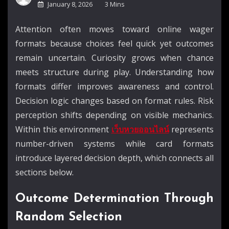
January 8, 2026
3 Mins
Attention often moves toward online wager
formats because choices feel quick yet outcomes
remain uncertain. Curiosity grows when chance
meets structure during play. Understanding how
formats differ improves awareness and control.
Decision logic changes based on format rules. Risk
perception shifts depending on visible mechanics.
Within this environment
เว็บหวยออนไลน์
represents
number-driven systems while card formats
introduce layered decision depth, which connects all
sections below.
Outcome Determination Through
Random Selection