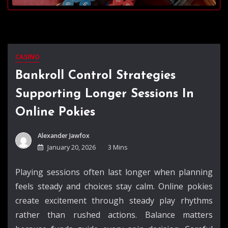
CASINO
Bankroll Control Strategies
Supporting Longer Sessions In
Online Pokies
Alexander Jawfox
January 20, 2026
3 Mins
Playing sessions often last longer when planning
feels steady and choices stay calm. Online pokies
create excitement through steady play rhythms
rather than rushed actions. Balance matters