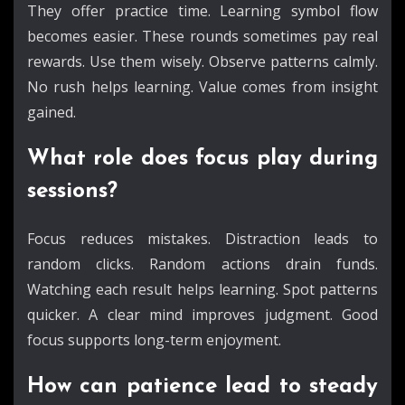
They offer practice time. Learning symbol flow
becomes easier. These rounds sometimes pay real
rewards. Use them wisely. Observe patterns calmly.
No rush helps learning. Value comes from insight
gained.
What role does focus play during
sessions?
Focus reduces mistakes. Distraction leads to
random clicks. Random actions drain funds.
Watching each result helps learning. Spot patterns
quicker. A clear mind improves judgment. Good
focus supports long-term enjoyment.
How can patience lead to steady