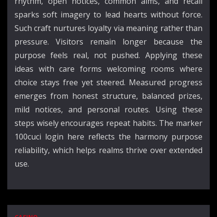
rhythm, open notices, common aims, and recall
sparks soft imagery to lead hearts without force.
Such craft nurtures loyalty via meaning rather than
pressure. Visitors remain longer because the
purpose feels real, not pushed. Applying these
ideas with care forms welcoming rooms where
choice stays free yet steered. Measured progress
emerges from honest structure, balanced prizes,
mild notices, and personal routes. Using these
steps wisely encourages repeat habits. The marker
100cuci login here reflects the harmony purpose
reliability, which helps realms thrive over extended
use.