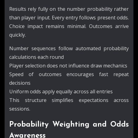
Results rely fully on the number probability rather
than player input. Every entry follows present odds.
Choice impact remains minimal. Outcomes arrive
quickly.
Number sequences follow automated probability
calculations each round
Player selection does not influence draw mechanics
Speed of outcomes encourages fast repeat
decisions
Uniform odds apply equally across all entries
This structure simplifies expectations across
sessions.
Probability Weighting and Odds
Awareness