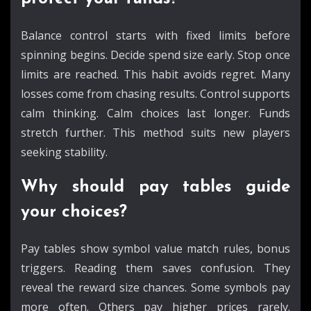
Balance control starts with fixed limits before
spinning begins. Decide spend size early. Stop once
limits are reached. This habit avoids regret. Many
losses come from chasing results. Control supports
calm thinking. Calm choices last longer. Funds
stretch further. This method suits new players
seeking stability.
Why should pay tables guide
your choices?
Pay tables show symbol value match rules, bonus
triggers. Reading them saves confusion. They
reveal the reward size chances. Some symbols pay
more often. Others pay higher prices rarely.