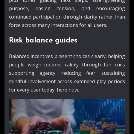
plus tones guiding next steps, strengthening
purpose, easing tension, and encouraging
continued participation through clarity rather than
force across many interactions for all users.
Risk balance guides
Balanced incentives present choices clearly, helping
people weigh options calmly through fair cues
supporting agency, reducing fear, sustaining
mindful involvement across extended play periods
for every user today, here now.