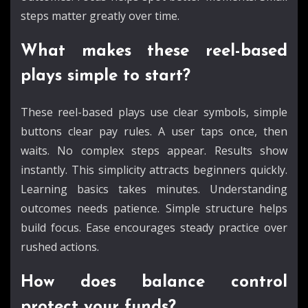
steps matter greatly over time.
What makes these reel-based
plays simple to start?
These reel-based plays use clear symbols, simple
buttons clear pay rules. A user taps once, then
waits. No complex steps appear. Results show
instantly. This simplicity attracts beginners quickly.
Learning basics takes minutes. Understanding
outcomes needs patience. Simple structure helps
build focus. Ease encourages steady practice over
rushed actions.
How does balance control
protect your funds?