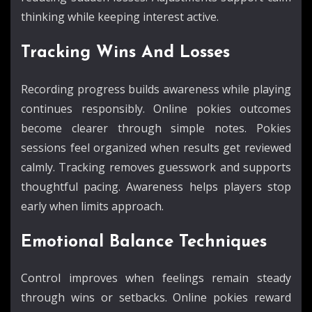
thinking while keeping interest active.
Tracking Wins And Losses
Recording progress builds awareness while playing
continues responsibly. Online pokies outcomes
become clearer through simple notes. Pokies
sessions feel organized when results get reviewed
calmly. Tracking removes guesswork and supports
thoughtful pacing. Awareness helps players stop
early when limits approach.
Emotional Balance Techniques
Control improves when feelings remain steady
through wins or setbacks. Online pokies reward