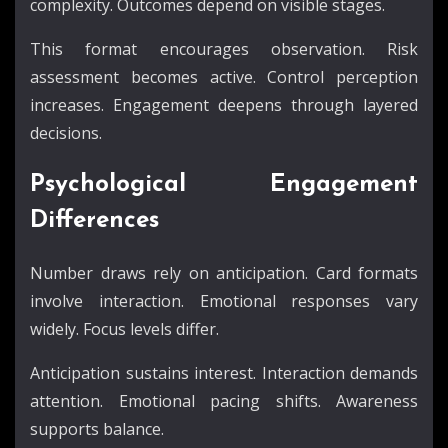
complexity. Outcomes depend on visible stages.
This format encourages observation. Risk
assessment becomes active. Control perception
increases. Engagement deepens through layered
decisions.
Psychological Engagement
Differences
Number draws rely on anticipation. Card formats
involve interaction. Emotional responses vary
widely. Focus levels differ.
Anticipation sustains interest. Interaction demands
attention. Emotional pacing shifts. Awareness
supports balance.