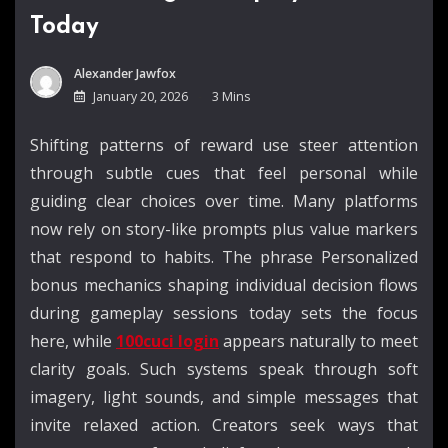
Today
Alexander Jawfox
January 20, 2026
3 Mins
Shifting patterns of reward use steer attention
through subtle cues that feel personal while
guiding clear choices over time. Many platforms
now rely on story-like prompts plus value markers
that respond to habits. The phrase Personalized
bonus mechanics shaping individual decision flows
during gameplay sessions today sets the focus
here, while
100cuci login
appears naturally to meet
clarity goals. Such systems speak through soft
imagery, light sounds, and simple messages that
invite relaxed action. Creators seek ways that