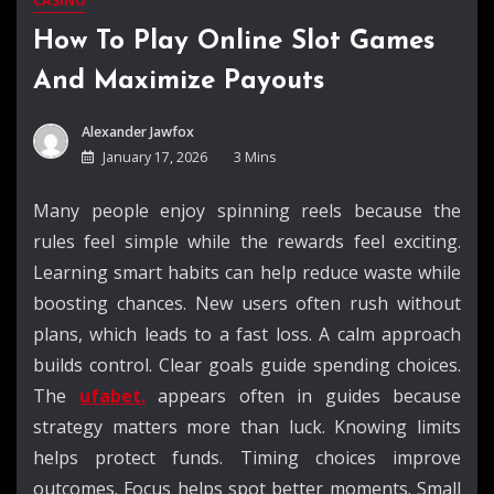
CASINO
How To Play Online Slot Games
And Maximize Payouts
Alexander Jawfox
January 17, 2026
3 Mins
Many people enjoy spinning reels because the
rules feel simple while the rewards feel exciting.
Learning smart habits can help reduce waste while
boosting chances. New users often rush without
plans, which leads to a fast loss. A calm approach
builds control. Clear goals guide spending choices.
The
ufabet.
appears often in guides because
strategy matters more than luck. Knowing limits
helps protect funds. Timing choices improve
outcomes. Focus helps spot better moments. Small