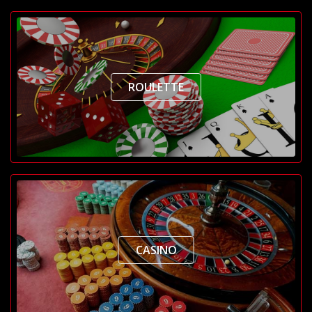
ROULETTE
CASINO