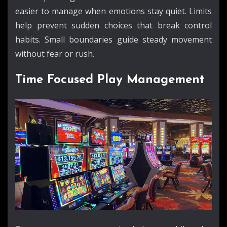
easier to manage when emotions stay quiet. Limits
help prevent sudden choices that break control
habits. Small boundaries guide steady movement
without fear or rush.
Time Focused Play Management