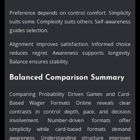
Preference depends on control comfort. Simplicity
suits some. Complexity suits others. Self-awareness
guides selection.
Alignment improves satisfaction. Informed choice
reduces regret. Awareness supports longevity.
Balance ensures stability.
Balanced Comparison Summary
Comparing Probability Driven Games and Card-
Based Wager Formats Online reveals clear
contrasts in control depth, pace, and decision
involvement. Number-driven formats offer
simplicity while card-based formats demand
awareness. Understanding structure improves