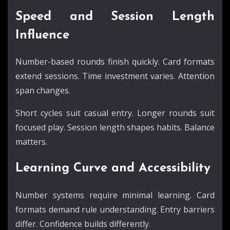
Speed and Session Length
Influence
Number-based rounds finish quickly. Card formats
extend sessions. Time investment varies. Attention
span changes.
Short cycles suit casual entry. Longer rounds suit
focused play. Session length shapes habits. Balance
matters.
Learning Curve and Accessibility
Number systems require minimal learning. Card
formats demand rule understanding. Entry barriers
differ. Confidence builds differently.