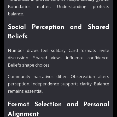
Boundaries matter. Understanding protects
balance.
Social Perception and Shared
Beliefs
Number draws feel solitary. Card formats invite
discussion. Shared views influence confidence.
Beliefs shape choices.
Community narratives differ. Observation alters
perception. Independence supports clarity. Balance
remains essential.
Format Selection and Personal
Alignment