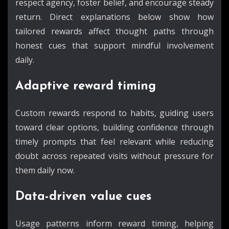
respect agency, foster belief, and encourage steady
return. Direct explanations below show how
tailored rewards affect thought paths through
honest cues that support mindful involvement
daily.
Adaptive reward timing
Custom rewards respond to habits, guiding users
toward clear options, building confidence through
timely prompts that feel relevant while reducing
doubt across repeated visits without pressure for
them daily now.
Data-driven value cues
Usage patterns inform reward timing, helping