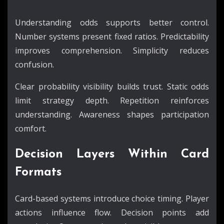
Understanding odds supports better control.
Number systems present fixed ratios. Predictability
improves comprehension. Simplicity reduces
confusion.
Clear probability visibility builds trust. Static odds
limit strategy depth. Repetition reinforces
understanding. Awareness shapes participation
comfort.
Decision Layers Within Card
Formats
Card-based systems introduce choice timing. Player
actions influence flow. Decision points add