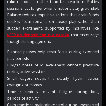
calm responses rather than fast reactions. Pokies
sessions last longer when emotions stay grounded.
Balance reduces impulsive actions that drain funds
quickly. Focus remains on steady play rather than
sudden excitement, supported by incentives like
$200 no deposit bonus australia
that encourage
thoughtful engagement.
Planned pauses help reset focus during extended
play periods
Budget notes build awareness without pressure
during active sessions
Small wagers support a steady rhythm across
changing outcomes
Time reminders prevent fatigue during long
periods of activity
Calm reactions maintain control during unexpected