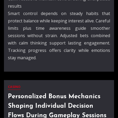
results
Smart control depends on steady habits that
protect balance while keeping interest alive. Careful
limits plus time awareness guide smoother
sessions without strain. Adjusted bets combined
with calm thinking support lasting engagement.
Tracking progress offers clarity while emotions
stay managed.
CASINO
Personalized Bonus Mechanics
Shaping Individual Decision
Flows During Gameplay Sessions