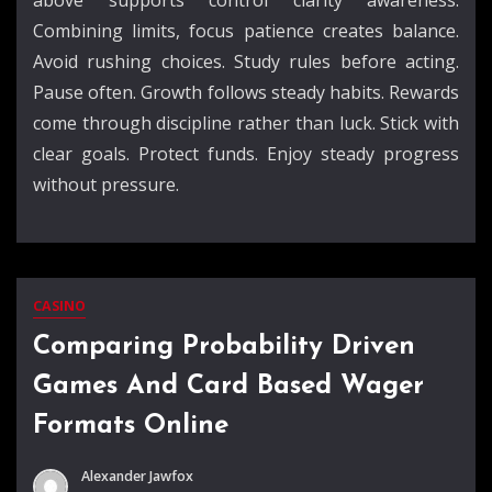
above supports control clarity awareness.
Combining limits, focus patience creates balance.
Avoid rushing choices. Study rules before acting.
Pause often. Growth follows steady habits. Rewards
come through discipline rather than luck. Stick with
clear goals. Protect funds. Enjoy steady progress
without pressure.
CASINO
Comparing Probability Driven
Games And Card Based Wager
Formats Online
Alexander Jawfox