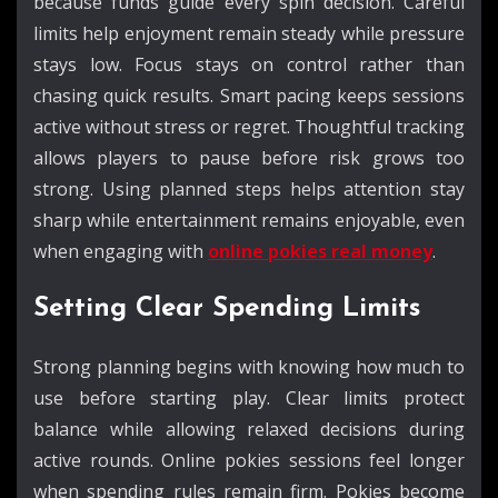
because funds guide every spin decision. Careful
limits help enjoyment remain steady while pressure
stays low. Focus stays on control rather than
chasing quick results. Smart pacing keeps sessions
active without stress or regret. Thoughtful tracking
allows players to pause before risk grows too
strong. Using planned steps helps attention stay
sharp while entertainment remains enjoyable, even
when engaging with
online pokies real money
.
Setting Clear Spending Limits
Strong planning begins with knowing how much to
use before starting play. Clear limits protect
balance while allowing relaxed decisions during
active rounds. Online pokies sessions feel longer
when spending rules remain firm. Pokies become