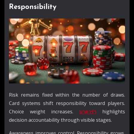
Responsibility
Risk remains fixed within the number of draws.
Card systems shift responsibility toward players.
Choice weight increases.
บาคาร่า
highlights
decision accountability through visible stages.
Awareness improves control. Responsibility grows.