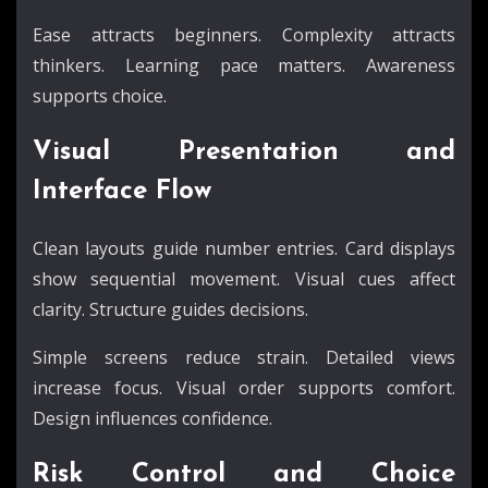
Ease attracts beginners. Complexity attracts
thinkers. Learning pace matters. Awareness
supports choice.
Visual Presentation and
Interface Flow
Clean layouts guide number entries. Card displays
show sequential movement. Visual cues affect
clarity. Structure guides decisions.
Simple screens reduce strain. Detailed views
increase focus. Visual order supports comfort.
Design influences confidence.
Risk Control and Choice