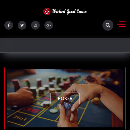
Skip
to
Everyone Needs To Enhance Their Knowledge In All
Wicked Good Cause
content
POKER