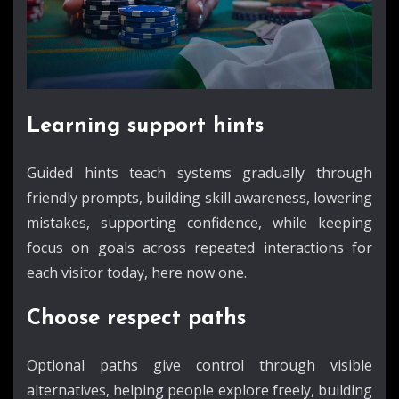
Learning support hints
Guided hints teach systems gradually through
friendly prompts, building skill awareness, lowering
mistakes, supporting confidence, while keeping
focus on goals across repeated interactions for
each visitor today, here now one.
Choose respect paths
Optional paths give control through visible
alternatives, helping people explore freely, building