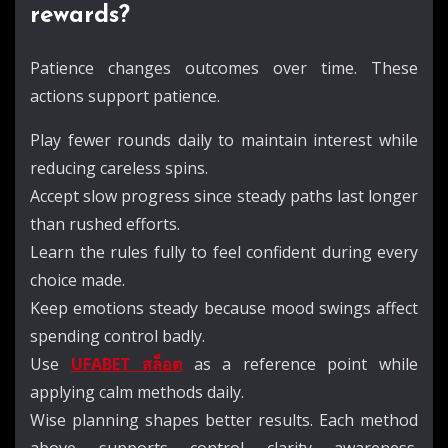
rewards?
Patience changes outcomes over time. These
actions support patience.
Play fewer rounds daily to maintain interest while
reducing careless spins.
Accept slow progress since steady paths last longer
than rushed efforts.
Learn the rules fully to feel confident during every
choice made.
Keep emotions steady because mood swings affect
spending control badly.
Use
UFABET สล็อต
as a reference point while
applying calm methods daily.
Wise planning shapes better results. Each method