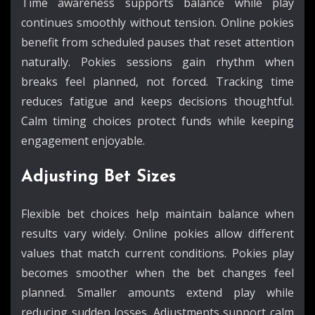
Time awareness supports balance while play
continues smoothly without tension. Online pokies
benefit from scheduled pauses that reset attention
naturally. Pokies sessions gain rhythm when
breaks feel planned, not forced. Tracking time
reduces fatigue and keeps decisions thoughtful.
Calm timing choices protect funds while keeping
engagement enjoyable.
Adjusting Bet Sizes
Flexible bet choices help maintain balance when
results vary widely. Online pokies allow different
values that match current conditions. Pokies play
becomes smoother when the bet changes feel
planned. Smaller amounts extend play while
reducing sudden losses. Adjustments support calm