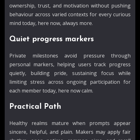
ownership, trust, and motivation without pushing
behaviour across varied contexts for every curious
mind today, here now, always more.
Quiet progress markers
Private milestones avoid pressure through
personal markers, helping users track progress
quietly, building pride, sustaining focus while
limiting stress across ongoing participation for
each member today, here now calm.
Practical Path
Healthy realms mature when prompts appear
sincere, helpful, and plain. Makers may apply fair